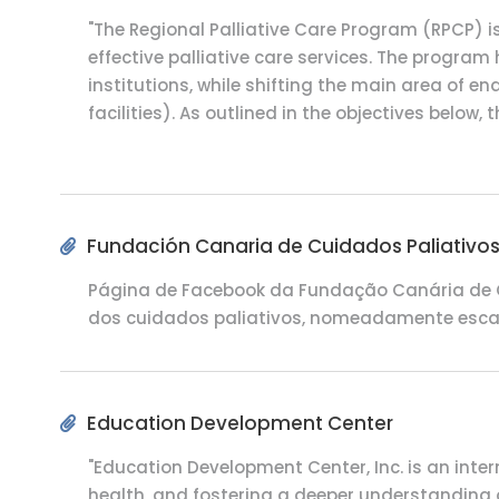
"The Regional Palliative Care Program (RPCP) i
effective palliative care services. The program
institutions, while shifting the main area of e
facilities). As outlined in the objectives below
Fundación Canaria de Cuidados Paliativo
Página de Facebook da Fundação Canária de Cu
dos cuidados paliativos, nomeadamente escalas
Education Development Center
"Education Development Center, Inc. is an inte
health, and fostering a deeper understanding o