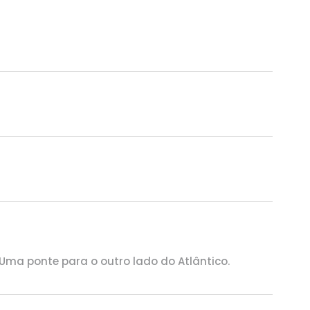
 Uma ponte para o outro lado do Atlântico.