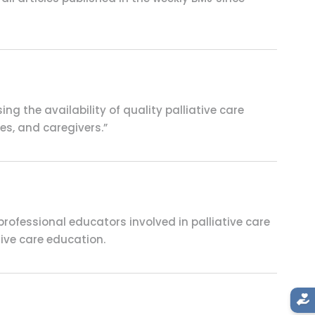
g the availability of quality palliative care
ies, and caregivers.”
ofessional educators involved in palliative care
tive care education.