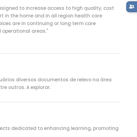
signed to increase access to high quality, cost
t in the home and in all region health care
pices are in continuing or long term care
d operational areas."
uários diversos documentos de relevo na área
e outros. A explorar.
ojects dedicated to enhancing learning, promoting