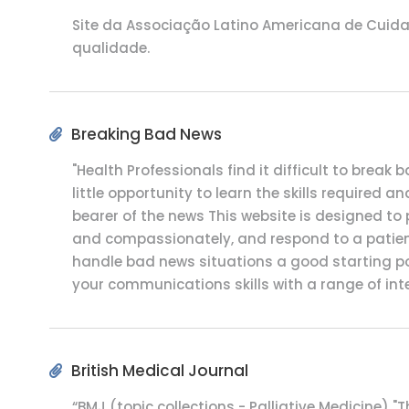
Site da Associação Latino Americana de Cuidad
qualidade.
Breaking Bad News
"Health Professionals find it difficult to brea
little opportunity to learn the skills required 
bearer of the news This website is designed t
and compassionately, and respond to a patients
handle bad news situations a good starting poi
your communications skills with a range of int
British Medical Journal
“BMJ (topic collections - Palliative Medicine) "T