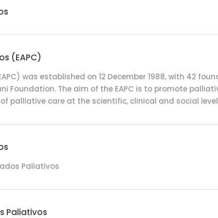
os
vos (EAPC)
 (EAPC) was established on 12 December 1988, with 42 fou
ni Foundation. The aim of the EAPC is to promote palliativ
f palliative care at the scientific, clinical and social level
os
ados Paliativos
 Paliativos