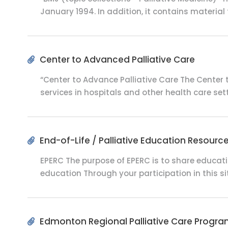
January 1994. In addition, it contains material 
Center to Advanced Palliative Care
“Center to Advance Palliative Care The Center t
services in hospitals and other health care setti
End-of-Life / Palliative Education Resourc
EPERC The purpose of EPERC is to share educat
education Through your participation in this si
Edmonton Regional Palliative Care Progr