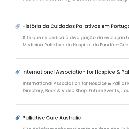
História da Cuidados Paliativos em Portug
Site que se dedica à divulgação da evolução h
Medicina Paliativa do Hospital do Fundão-Cen
International Association for Hospice & Pal
International Association for Hospice & Palliat
Directory, Book & Video Shop, Future Events, J
Palliative Care Australia