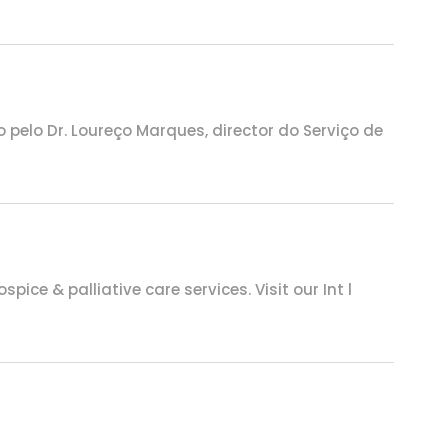
pelo Dr. Loureço Marques, director do Serviço de
ce & palliative care services. Visit our Int l