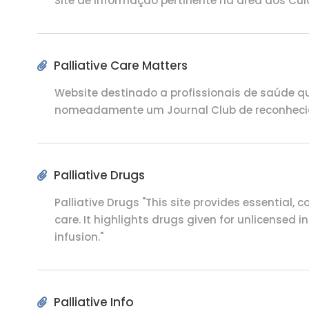
Site de informação pertinente na área dos Cu
Palliative Care Matters
Website destinado a profissionais de saúde qu
nomeadamente um Journal Club de reconheci
Palliative Drugs
Palliative Drugs
"This site provides essential, 
care. It highlights drugs given for unlicensed
infusion."
Palliative Info