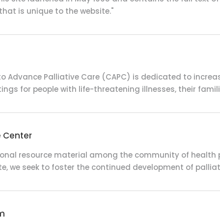
that is unique to the website."
o Advance Palliative Care (CAPC) is dedicated to increasin
ngs for people with life-threatening illnesses, their famil
e Center
ional resource material among the community of health pr
te, we seek to foster the continued development of pallia
am