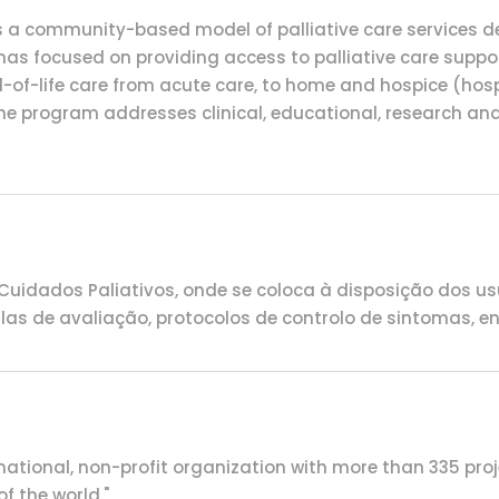
s a community-based model of palliative care services de
 has focused on providing access to palliative care suppor
nd-of-life care from acute care, to home and hospice (hos
, the program addresses clinical, educational, research an
s
idados Paliativos, onde se coloca à disposição dos us
 de avaliação, protocolos de controlo de sintomas, entr
rnational, non-profit organization with more than 335 pr
f the world."