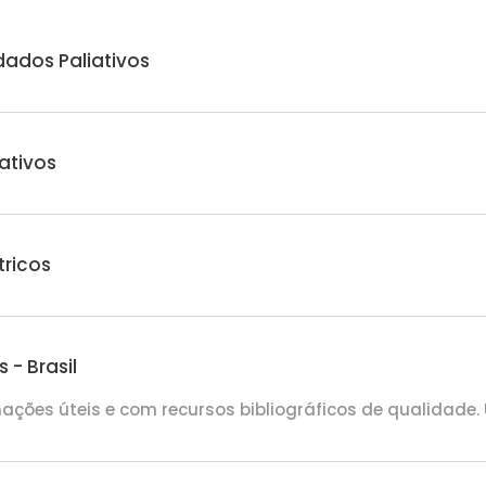
dados Paliativos
ativos
tricos
- Brasil
mações úteis e com recursos bibliográficos de qualidade.