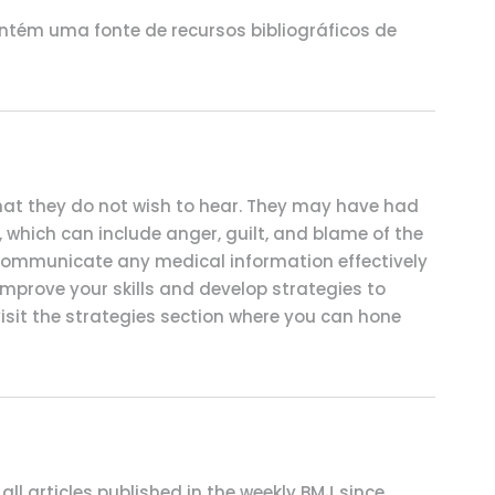
ntém uma fonte de recursos bibliográficos de
 that they do not wish to hear. They may have had
s, which can include anger, guilt, and blame of the
 communicate any medical information effectively
mprove your skills and develop strategies to
visit the strategies section where you can hone
 all articles published in the weekly BMJ since