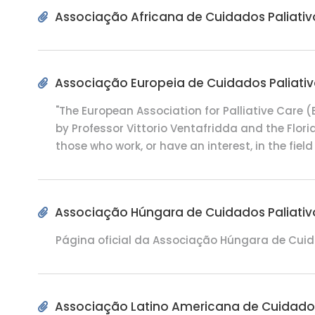
Associação Africana de Cuidados Paliativ
Associação Europeia de Cuidados Paliati
"The European Association for Palliative Care
by Professor Vittorio Ventafridda and the Floria
those who work, or have an interest, in the field o
Associação Húngara de Cuidados Paliativ
Página oficial da Associação Húngara de Cuid
Associação Latino Americana de Cuidados