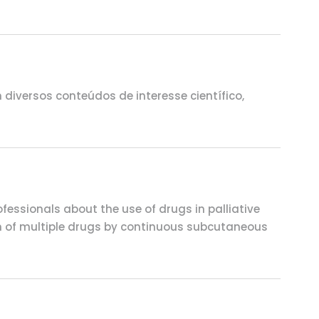
iversos conteúdos de interesse científico,
fessionals about the use of drugs in palliative
ion of multiple drugs by continuous subcutaneous