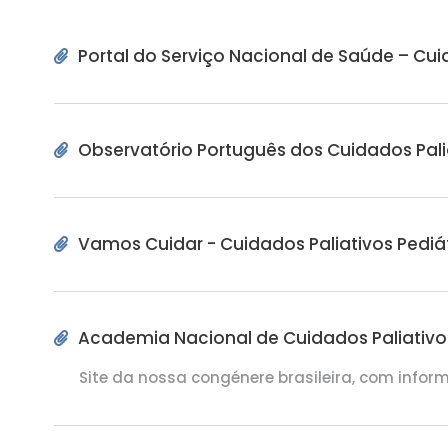
RECURSOS
Portal do Serviço Nacional de Saúde – Cui
Pip's Kit
Observatório Português dos Cuidados Pali
Vamos Cuidar - Cuidados Paliativos Pediá
Academia Nacional de Cuidados Paliativos 
Site da nossa congénere brasileira, com infor