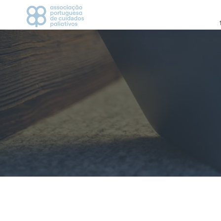
APCP
CAMPANHAS
Apresentação
2021
Estatutos
2022
História
2023
Direção
Grupos de Trabalho
CICLO DE DEBATES
Visionários
AGENDA
Vantagem de ser associado
Parceiros
MEDIA
Contactos
Notícias
Comunicados de Imp
Recortes de Imprens