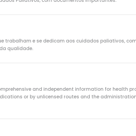
idados Paliativos, com documentos importantes.
e trabalham e se dedicam aos cuidados paliativos, com d
da qualidade.
comprehensive and independent information for health pro
 indications or by unlicensed routes and the administrat