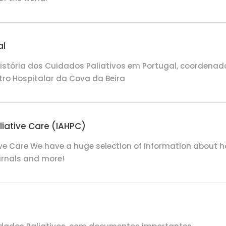
al
istória dos Cuidados Paliativos em Portugal, coordenado 
tro Hospitalar da Cova da Beira
liative Care (IAHPC)
ive Care
We have a huge selection of information about hospi
ournals and more!