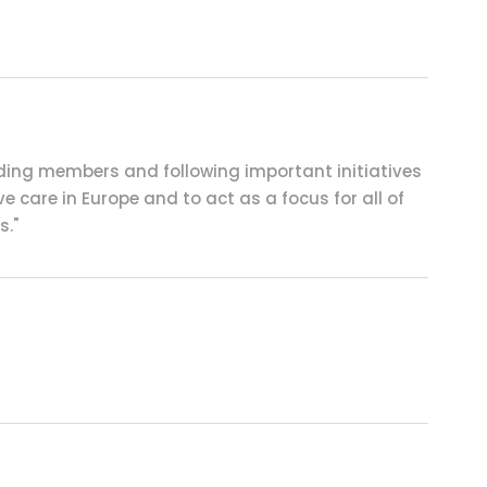
nding members and following important initiatives
e care in Europe and to act as a focus for all of
s."