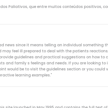
os Paliativos, que entre muitos conteúdos positivos, co
k bad news since it means telling an individual something
and may feel ill prepared to deal with the patients reaction
o provide guidelines and practical suggestions on how to
 and family s feelings and needs. If you are looking to i
nt would be to visit the guidelines section or you could 
eractive learning examples."
his site launched in May 1995 and contains the full text of